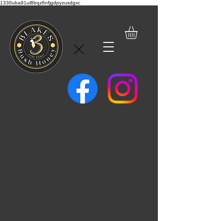
1330uba91ul8bqz6nfjgdpyzusdgxc