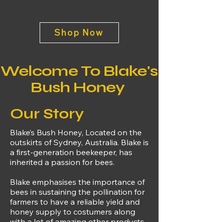
Shop Now
Welcome To Blake's
Bush Honey
Our Story
Blake’s Bush Honey, Located on the
outskirts of Sydney, Australia. Blake is
a first-generation beekeeper, has
inherited a passion for bees
.
Blake emphasises the importance of
bees in sustaining the pollination for
farmers to have a reliable yield and
honey supply to costumers along
with a lot of amazing other products