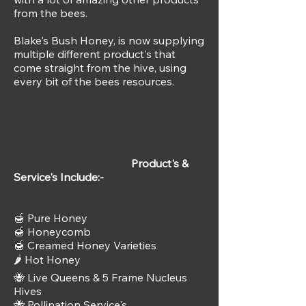
from the bees.
Blake's Bush Honey, is now supplying
multiple different product's that
come straight from the hive, using
every bit of the bees resources.
Product's &
Service's Include:-
🍯 Pure Honey
🍯 Honeycomb
🍯 Creamed Honey Varieties
🌶️ Hot Honey
🐝 Live Queens & 5 Frame Nucleus
Hives
🐝 Pollination Service's